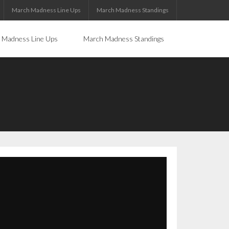
March Madness Line Ups
March Madness Standings
 Madness Line Ups
March Madness Standings