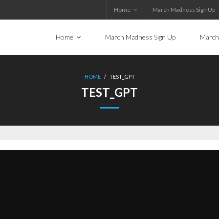
Home
March Madness Sign Up
Home
March Madness Sign Up
March
HOME
/
TEST_GPT
TEST_GPT