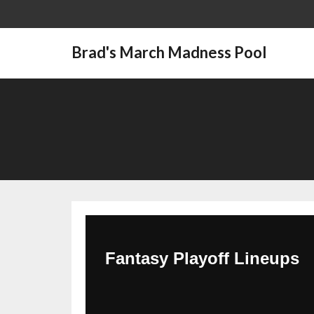
Brad's March Madness Pool